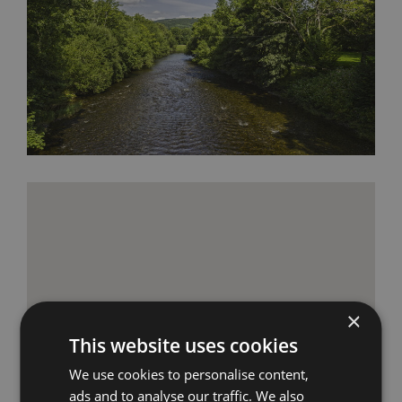
×
This website uses cookies
We use cookies to personalise content,
ads and to analyse our traffic. We also