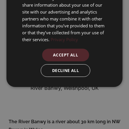
share information about your use of our
site with our advertising and analytics
partners who may combine it with other
information that you’ve provided to them
or that they’ve collected from your use of
their services.
Privacy Policy
ACCEPT ALL
DECLINE ALL
Address for Sat Nav
River Banwy, Welshpool, UK
The River Banwy is a river about 30 km long in NW