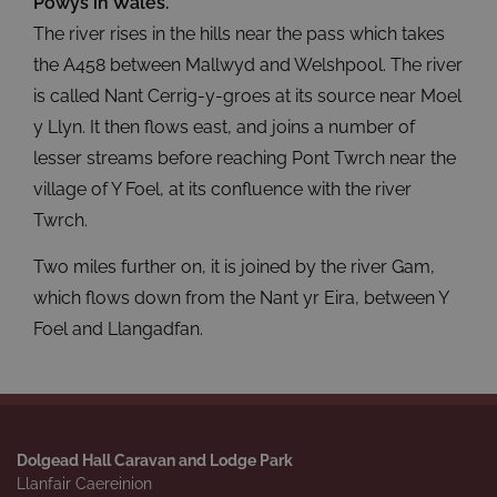
Powys in Wales.
The river rises in the hills near the pass which takes
the A458 between Mallwyd and Welshpool. The river
is called Nant Cerrig-y-groes at its source near Moel
y Llyn. It then flows east, and joins a number of
lesser streams before reaching Pont Twrch near the
village of Y Foel, at its confluence with the river
Twrch.
Two miles further on, it is joined by the river Gam,
which flows down from the Nant yr Eira, between Y
Foel and Llangadfan.
Dolgead Hall Caravan and Lodge Park
Llanfair Caereinion