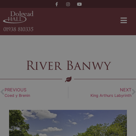
River Banwy
PREVIOUS
NEXT
Coed y Brenin
King Arthurs Labyrinth