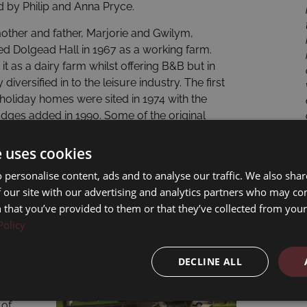
by Philip and Anna Pryce.
 mother and father, Marjorie and Gwilym,
d Dolgead Hall in 1967 as a working farm.
it as a dairy farm whilst offering B&B but in
 diversified in to the leisure industry. The first
holiday homes were sited in 1974 with the
odges added in 1990. Some of the original
still at Dolgead Hall, have chosen to spend
 decades of their leisure time with us.
e uses cookies
 personalise content, ads and to analyse our traffic. We also sha
 our site with our advertising and analytics partners who may co
 that you’ve provided to them or that they’ve collected from your 
Policy
d
DECLINE ALL
 of