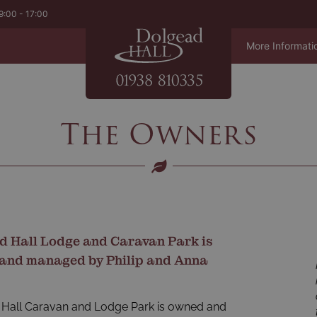
9:00 - 17:00
More Informati
The Owners
d Hall Lodge and Caravan Park is
and managed by Philip and Anna
Hall Caravan and Lodge Park is owned and