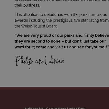
their business.
This attention to details has won the park numerous
awards including the prestigious five star rating from
the Welsh Tourist Board.
“We are very proud of our parks and firmly believ
they are second to none – but don’t just take our
word for it; come and visit us and see for yourself.”
Philip and Anna