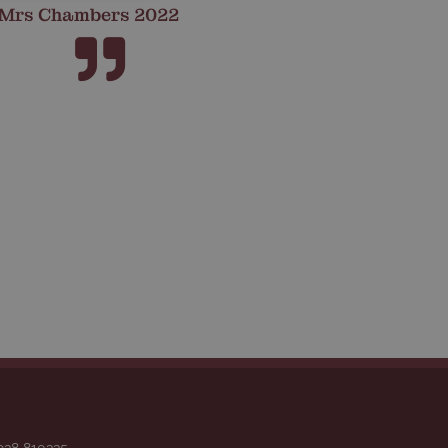
Mrs Chambers 2022