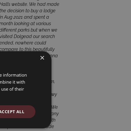
Hall’s website. We had made
to the country and relaxing
the decision to buy a lodge
in the peaceful surroundings.
in Aug 2021 and spent a
Philip and Anna maintain
month looking at various
the park with great care to a
different parks but when we
very high standard. They
visited Dolgead our search
were very helpful during the
ended, nowhere could
process of buying our lodge
compare to this beautifully
in 2021 and we are
×
kept park. The owners Anna
delighted with our holiday
& Phillip are very friendly
home. For families, this is a
and helpful and there is
great, safe environment with
re information
plenty to do, golf, fishing,
plenty of activities available
bowls, tennis, games room,
for all. If you are considering
mbine it with
extensive library and a
investing in a countryside
use of their
laundrette! The river Banwy
retreat, we would highly
is beautiful as is the
recommend Dolgead Hall.
surrounding countryside. We
John & Rosemary Gripton
ACCEPT ALL
are looking forward to many
May 2022
more years here spent with
Mr & Mrs Gripton
the friends we have made
2022