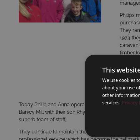
managed 
Philip’s
purchase
They ran 
1973 they
caravan 
timber l
owners, 
over four
This websit
We use cookies to
about your use of
other information
services.
Privacy 
Today Philip and Anna operate both Dolgead Hall an
Banwy Mill with their son Rhys supported by their
superb team of staff.
They continue to maintain the personal and highly
professional service which has become the hallmark