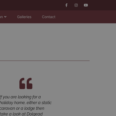
on
Galleries
Contact
If you are looking for a
Dolgead Hall is an
holiday home, either a static
outstanding park in the
caravan or a lodge then
beautiful Welsh hills. It is a
take a look at Dolgead
perfect bolthole for escaping