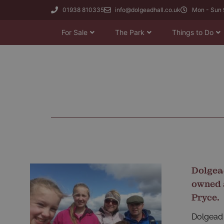
01938 810335
info@dolgeadhall.co.uk
Mon - Sun 
For Sale
The Park
Things to Do
Dolgea
owned 
Pryce.
Dolgead 